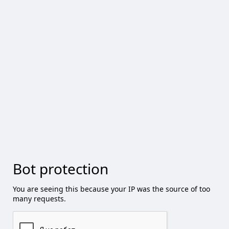
Bot protection
You are seeing this because your IP was the source of too
many requests.